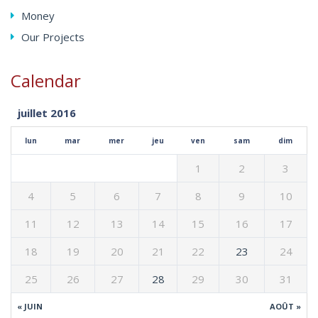
Money
Our Projects
Calendar
juillet 2016
lun
mar
mer
jeu
ven
sam
dim
1
2
3
4
5
6
7
8
9
10
11
12
13
14
15
16
17
18
19
20
21
22
23
24
25
26
27
28
29
30
31
« JUIN
AOÛT »