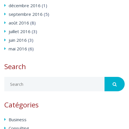
décembre
2016
(1)
septembre
2016
(5)
août
2016
(8)
juillet
2016
(3)
juin
2016
(3)
mai
2016
(6)
Search
Catégories
Business
Consulting