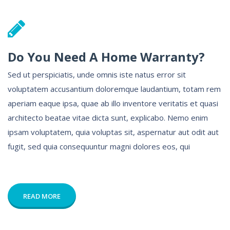
Do You Need A Home Warranty?
Sed ut perspiciatis, unde omnis iste natus error sit
voluptatem accusantium doloremque laudantium, totam rem
aperiam eaque ipsa, quae ab illo inventore veritatis et quasi
architecto beatae vitae dicta sunt, explicabo. Nemo enim
ipsam voluptatem, quia voluptas sit, aspernatur aut odit aut
fugit, sed quia consequuntur magni dolores eos, qui
READ MORE