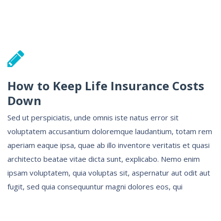
How to Keep Life Insurance Costs
Down
Sed ut perspiciatis, unde omnis iste natus error sit
voluptatem accusantium doloremque laudantium, totam rem
aperiam eaque ipsa, quae ab illo inventore veritatis et quasi
architecto beatae vitae dicta sunt, explicabo. Nemo enim
ipsam voluptatem, quia voluptas sit, aspernatur aut odit aut
fugit, sed quia consequuntur magni dolores eos, qui