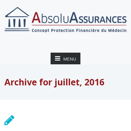
Absolu Assurances
MENU
Archive for juillet, 2016