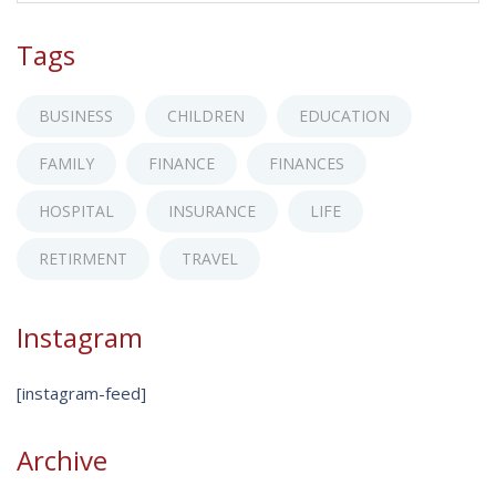
Tags
BUSINESS
CHILDREN
EDUCATION
FAMILY
FINANCE
FINANCES
HOSPITAL
INSURANCE
LIFE
RETIRMENT
TRAVEL
Instagram
[instagram-feed]
Archive