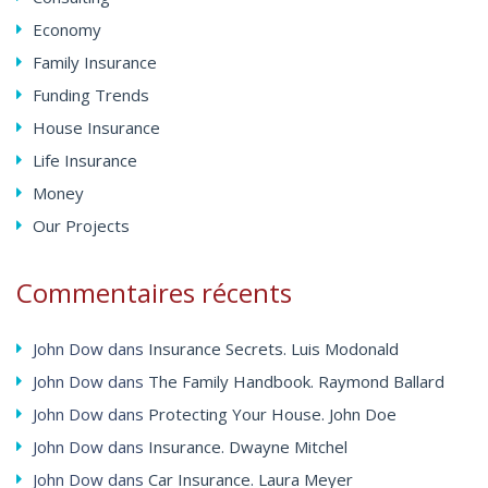
Economy
Family Insurance
Funding Trends
House Insurance
Life Insurance
Money
Our Projects
Commentaires
récents
John Dow
dans
Insurance Secrets. Luis Modonald
John Dow
dans
The Family Handbook. Raymond Ballard
John Dow
dans
Protecting Your House. John Doe
John Dow
dans
Insurance. Dwayne Mitchel
John Dow
dans
Car Insurance. Laura Meyer