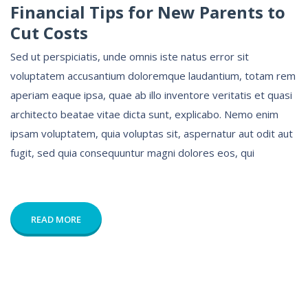
Financial Tips for New Parents to
Cut Costs
Sed ut perspiciatis, unde omnis iste natus error sit
voluptatem accusantium doloremque laudantium, totam rem
aperiam eaque ipsa, quae ab illo inventore veritatis et quasi
architecto beatae vitae dicta sunt, explicabo. Nemo enim
ipsam voluptatem, quia voluptas sit, aspernatur aut odit aut
fugit, sed quia consequuntur magni dolores eos, qui
READ MORE