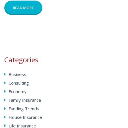
READ MORE
Categories
Business
Consulting
Economy
Family Insurance
Funding Trends
House Insurance
Life Insurance